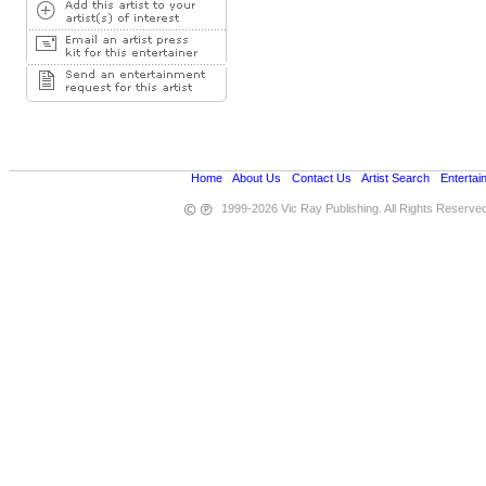
Home
•
About Us
•
Contact Us
•
Artist Search
•
Entertai
1999-2026 Vic Ray Publishing. All Rights Reserve