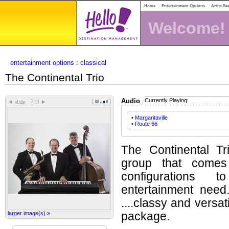
Home
Entertainment Options
Artist Se
Welcome!
entertainment options
:
classical
The Continental Trio
Audio
Currently Playing:
[
]
◄
►
slide
/3
•
Margaritaville
•
Route 66
The Continental Tr
group that comes 
configurations 
entertainment need
....classy and versat
larger image(s) »
package.