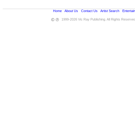
Home
•
About Us
•
Contact Us
•
Artist Search
•
Entertai
1999-2026 Vic Ray Publishing. All Rights Reserve