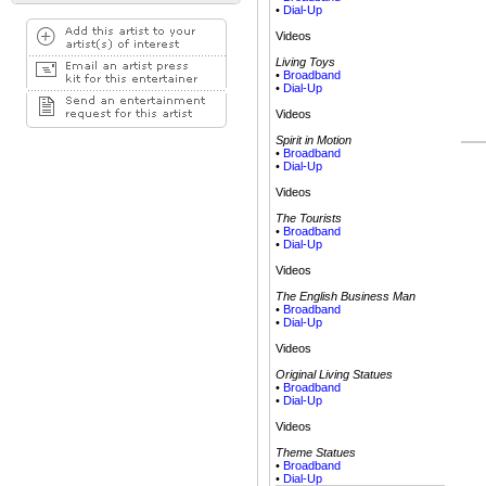
•
Dial-Up
Videos
Living Toys
•
Broadband
•
Dial-Up
Videos
Spirit in Motion
•
Broadband
•
Dial-Up
Videos
The Tourists
•
Broadband
•
Dial-Up
Videos
The English Business Man
•
Broadband
•
Dial-Up
Videos
Original Living Statues
•
Broadband
•
Dial-Up
Videos
Theme Statues
•
Broadband
•
Dial-Up