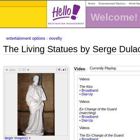
Home
Entertainment Options
Artist Se
Welcome!
entertainment options
:
novelty
The Living Statues by Serge Dula
Currently Playing:
Video
[
]
◄
►
slide
/32
Videos
The Kiss
•
Broadband
•
Dial-Up
Videos
Ex-Change of the Guard
(marching)
•
Broadband
•
Dial-Up
Videos
The Ex-Change of the Guard
larger image(s) »
•
Broadband