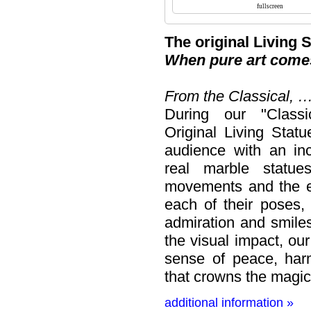
The original Living 
When pure art comes
From the Classical, 
During our "Classi
Original Living Stat
audience with an in
real marble statues
movements and the e
each of their poses,
admiration and smile
the visual impact, ou
sense of peace, har
that crowns the magic
additional information »