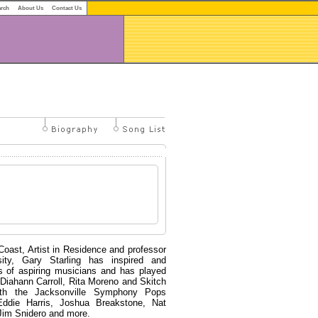
arch
About Us
Contact Us
oast, Artist in Residence and professor
sity, Gary Starling has inspired and
s of aspiring musicians and has played
Diahann Carroll, Rita Moreno and Skitch
th the Jacksonville Symphony Pops
Eddie Harris, Joshua Breakstone, Nat
 Jim Snidero and more.