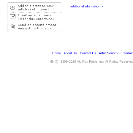
additional information »
Home
•
About Us
•
Contact Us
•
Artist Search
•
Entertai
1999-2026 Vic Ray Publishing. All Rights Reserve