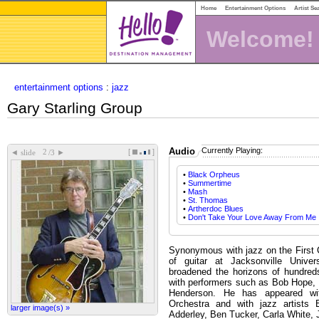
Home
Entertainment Options
Artist Se
Welcome!
entertainment options
:
jazz
Gary Starling Group
Audio
Currently Playing:
[
]
◄
►
slide
/3
•
Black Orpheus
•
Summertime
•
Mash
•
St. Thomas
•
Artherdoc Blues
•
Don't Take Your Love Away From Me
Synonymous with jazz on the First C
of guitar at Jacksonville Univer
broadened the horizons of hundred
with performers such as Bob Hope, 
Henderson. He has appeared wi
Orchestra and with jazz artists 
larger image(s) »
Adderley, Ben Tucker, Carla White,