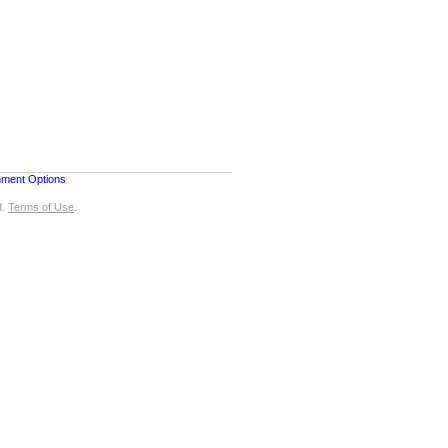
nment Options
d.
Terms of Use
.