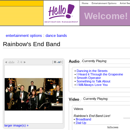
Home
Entertainment Options
Artist Se
Welcome!
entertainment options
:
dance bands
Rainbow's End Band
Audio
Currently Playing:
[
]
◄
►
slide
/4
•
Dancing in the Streets
•
I Heard it Through the Grapevine
•
Smooth Operator
•
Something to Talk About
•
I Will Always Love You
Currently Playing:
Video
Videos
Rainbow's End Band Live!
•
Broadband
•
Dial-Up
larger image(s) »