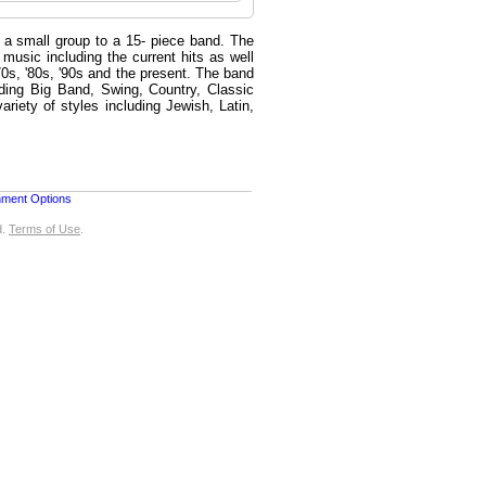
 a small group to a 15- piece band. The
music including the current hits as well
'70s, '80s, '90s and the present. The band
uding Big Band, Swing, Country, Classic
iety of styles including Jewish, Latin,
nment Options
d.
Terms of Use
.