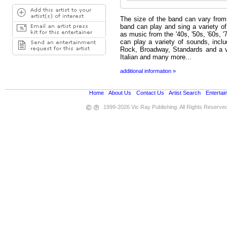
The size of the band can vary from
band can play and sing a variety of 
as music from the '40s, '50s, '60s, 
can play a variety of sounds, incl
Rock, Broadway, Standards and a var
Italian and many more...
additional information »
Home
•
About Us
•
Contact Us
•
Artist Search
•
Entertai
1999-2026 Vic Ray Publishing. All Rights Reserve