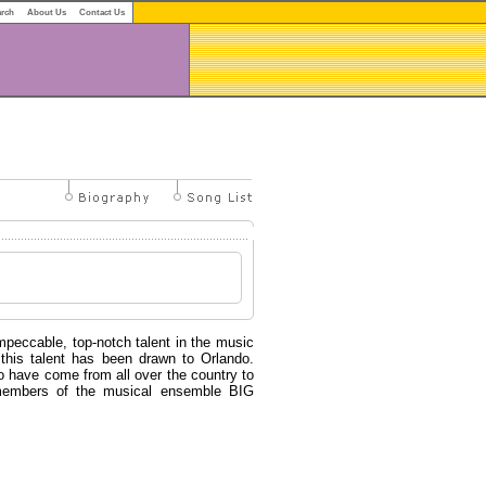
arch
About Us
Contact Us
peccable, top-notch talent in the music
 this talent has been drawn to Orlando.
have come from all over the country to
 members of the musical ensemble BIG