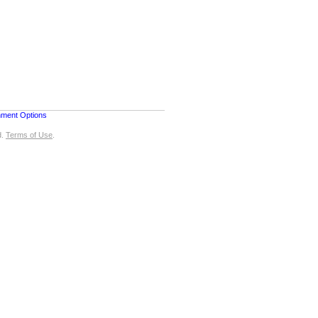
nment Options
d.
Terms of Use
.