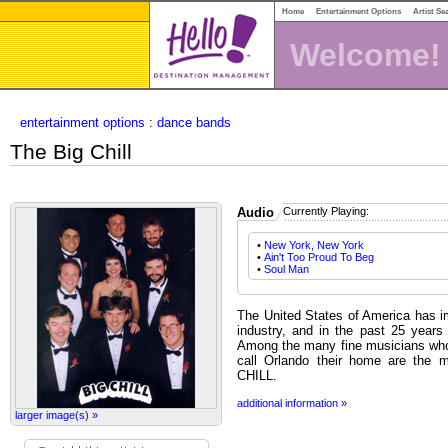
Home
Entertainment Options
Artist Se
Welcome!
entertainment options
:
dance bands
The Big Chill
Audio
Currently Playing:
•
New York, New York
•
Ain't Too Proud To Beg
•
Soul Man
The United States of America has im
industry, and in the past 25 years
Among the many fine musicians who 
call Orlando their home are the
CHILL.
additional information »
larger image(s) »