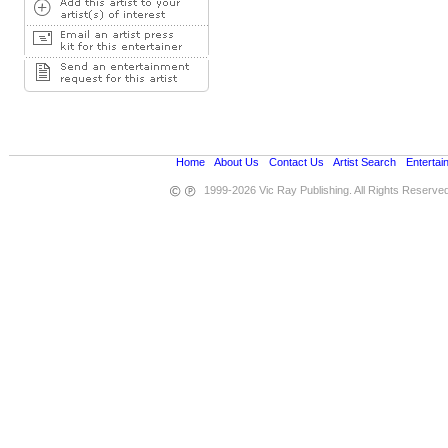
Home
•
About Us
•
Contact Us
•
Artist Search
•
Entertai
1999-2026 Vic Ray Publishing. All Rights Reserve