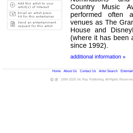
Country Music A
performed often a
venues as The Gran
House and Disneyl
(where it has been 
since 1992).
additional information »
Home
•
About Us
•
Contact Us
•
Artist Search
•
Entertai
1999-2026 Vic Ray Publishing. All Rights Reserve