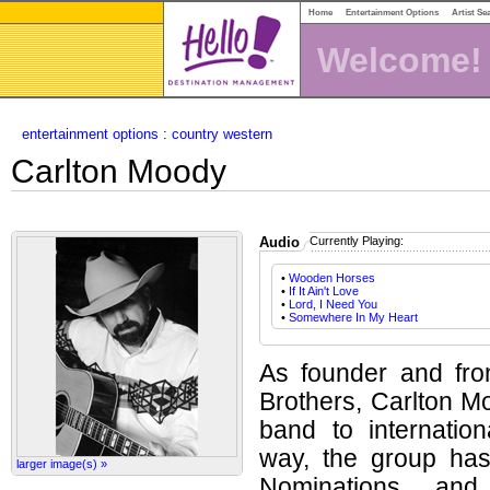
Home
Entertainment Options
Artist Se
Welcome!
entertainment options
:
country western
Carlton Moody
Audio
Currently Playing:
•
Wooden Horses
•
If It Ain't Love
•
Lord, I Need You
•
Somewhere In My Heart
As founder and fr
Brothers, Carlton M
band to internatio
way, the group ha
larger image(s) »
Nominations and 