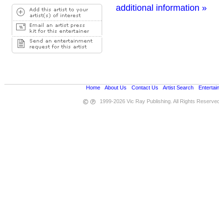
additional information »
Home
•
About Us
•
Contact Us
•
Artist Search
•
Entertai
1999-2026 Vic Ray Publishing. All Rights Reserve