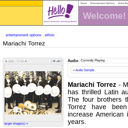
Home
Entertainment Options
Artist Se
Welcome!
entertainment options
:
ethnic
Mariachi Torrez
Audio
Currently Playing:
[
]
◄
►
slide
/14
•
Audio Sample
Mariachi Torrez
- M
has thrilled Latin a
The four brothers 
Torrez have been 
increase American i
years.
larger image(s) »