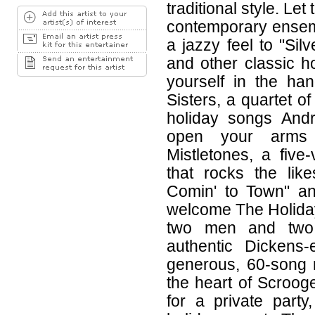
traditional style. Let
contemporary ensemb
a jazzy feel to "Silv
and other classic ho
yourself in the ha
Sisters, a quartet o
holiday songs Andr
open your arms
Mistletones, a fiv
that rocks the lik
Comin' to Town" an
welcome The Holiday
two men and two
authentic Dickens
generous, 60-song 
the heart of Scrooge
for a private part