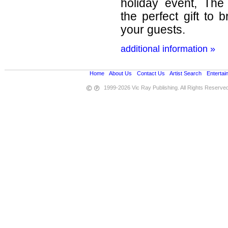
holiday event, The
the perfect gift to 
your guests.
additional information »
Home
•
About Us
•
Contact Us
•
Artist Search
•
Entertai
1999-2026 Vic Ray Publishing. All Rights Reserve