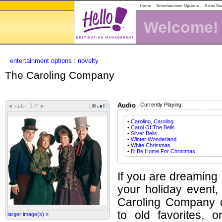
Home
Entertainment Options
Artist Se
Welcome!
entertainment options
:
novelty
The Caroling Company
Audio
Currently Playing:
[
]
◄
►
slide
/7
•
Caroling, Caroling
•
Carol Of The Bells
•
Silver Bells
•
Winter Wonderland
•
White Christmas
•
I'll Be Home For Christmas
If you are dreaming 
your holiday event
Caroling Company c
to old favorites, 
larger image(s) »