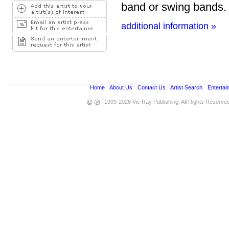
band or swing bands.
additional information »
Home
•
About Us
•
Contact Us
•
Artist Search
•
Entertai
1999-2026 Vic Ray Publishing. All Rights Reserve