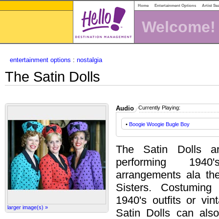
Home
Entertainment Options
Artist Se
Welcome!
entertainment options
:
nostalgia
The Satin Dolls
Audio
Currently Playing:
•
Boogie Woogie Bugle Boy
The Satin Dolls ar
performing 1940
arrangements ala t
Sisters. Costuming
1940's outfits or vin
larger image(s) »
Satin Dolls can also