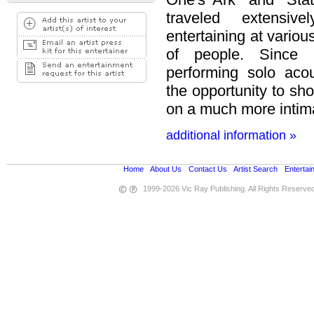
traveled extensiv
entertaining at variou
of people. Since
performing solo aco
the opportunity to sh
on a much more intim
additional information »
Home
•
About Us
•
Contact Us
•
Artist Search
•
Entertai
1999-2026 Vic Ray Publishing. All Rights Reserve