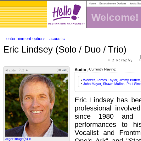
Home
Entertainment Options
Artist Se
Welcome!
entertainment options
:
acoustic
Eric Lindsey (Solo / Duo / Trio)
Audio
Currently Playing:
[
]
◄
►
slide
/3
•
Weezer, James Taylor, Jimmy Buffett
•
John Mayer, Shawn Mullins, Paul Sim
Eric Lindsey has bee
professional involve
since 1980 and 
performances to hi
Vocalist and Front
larger image(s) »
One's Ark" and "Sta