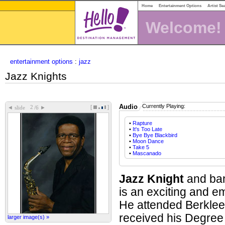
Home
Entertainment Options
Artist Se
Welcome!
entertainment options
:
jazz
Jazz Knights
Audio
Currently Playing:
[
]
◄
►
slide
/6
•
Rapture
•
It's Too Late
•
Bye Bye Blackbird
•
Moon Dance
•
Take 5
•
Mascanado
Jazz Knight
and ban
is an exciting and e
He attended Berklee
received his Degree 
larger image(s) »