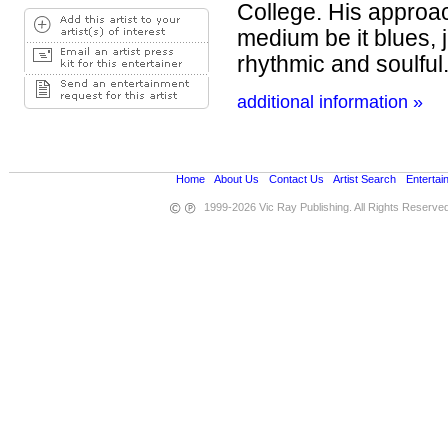
College. His approac
medium be it blues, j
rhythmic and soulful.
additional information »
Home
•
About Us
•
Contact Us
•
Artist Search
•
Entertai
1999-2026 Vic Ray Publishing. All Rights Reserve