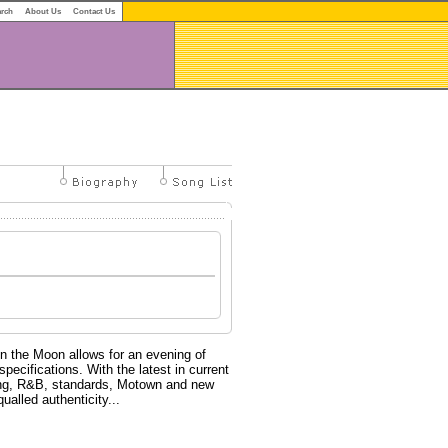
arch
About Us
Contact Us
on the Moon allows for an evening of
pecifications. With the latest in current
wing, R&B, standards, Motown and new
ualled authenticity...