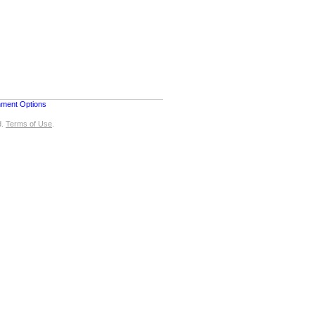
nment Options
d.
Terms of Use
.