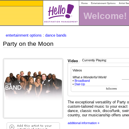
Home
Entertainment Options
Artist Se
Welcome!
entertainment options
:
dance bands
Party on the Moon
Currently Playing:
Video
Videos
What a Wonderful World
•
Broadband
•
Dial-Up
The exceptional versatility of Party 
custom-tailored music to your exact s
dance, classic rock, disco/funk, s
country, our musicianship offers uneq
additional information »