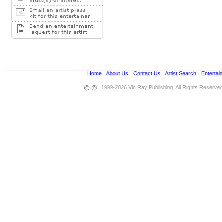
Home
•
About Us
•
Contact Us
•
Artist Search
•
Entertai
1999-2026 Vic Ray Publishing. All Rights Reserve