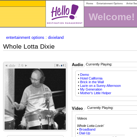
Home
Entertainment Options
Artist Se
Welcome!
entertainment options
:
dixieland
Whole Lotta Dixie
Audio
Currently Playing:
[
]
◄
►
slide
/6
•
Demo
•
Hotel California
•
Brick in the Wall
•
Lazin on a Sunny Afternoon
•
My Generation
•
Mother's Little Helper
Currently Playing:
Video
Videos
Whole Lotta Lovin'
•
Broadband
•
Dial-Up