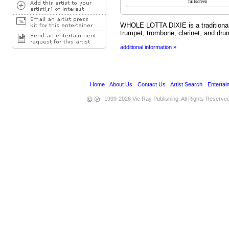
WHOLE LOTTA DIXIE is a traditiona
trumpet, trombone, clarinet, and dru
additional information »
Home
•
About Us
•
Contact Us
•
Artist Search
•
Entertai
1999-2026 Vic Ray Publishing. All Rights Reserve