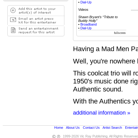
•
Dial-Up
Videos
Shawn Bryant’s “Tribute to
Buddy Holly”
•
Broadband
•
Dial-Up
Having a Mad Men Par
Well, you're nowhere b
This coolcat trio will 
1950's music done righ
Authentic sound.
With the Authentics yo
additional information »
Home
•
About Us
•
Contact Us
•
Artist Search
•
Entertai
1999-2026 Vic Ray Publishing. All Rights Reserve