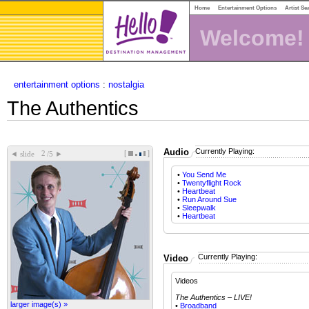
Home
Entertainment Options
Artist Se
Welcome!
entertainment options
:
nostalgia
The Authentics
Audio
Currently Playing:
[
]
◄
►
slide
/5
•
You Send Me
•
Twentyflight Rock
•
Heartbeat
•
Run Around Sue
•
Sleepwalk
•
Heartbeat
Currently Playing:
Video
Videos
The Authentics – LIVE!
larger image(s) »
•
Broadband