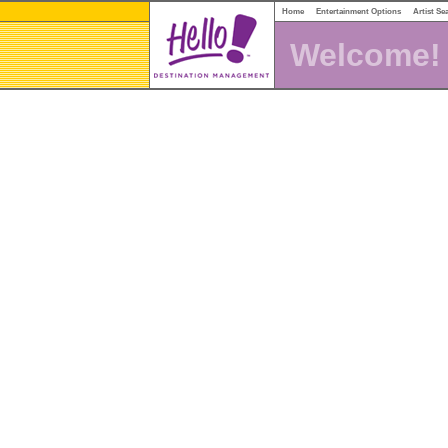
Home
Entertainment Options
Artist Se
Welcome!