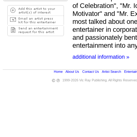
of Celebration", "Mr. 
Motivator" and "Mr. E
most talked about one
entertainer in corpora
and passionately bent
entertainment into any
additional information »
Home
•
About Us
•
Contact Us
•
Artist Search
•
Entertai
1999-2026 Vic Ray Publishing. All Rights Reserve