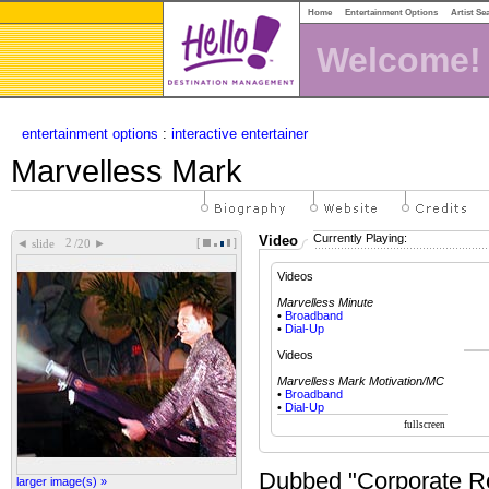
Home
Entertainment Options
Artist Se
Welcome!
entertainment options
:
interactive entertainer
Marvelless Mark
Currently Playing:
Video
[
]
◄
►
slide
/20
Videos
Marvelless Minute
•
Broadband
•
Dial-Up
Videos
Marvelless Mark Motivation/MC
•
Broadband
•
Dial-Up
Dubbed "Corporate R
larger image(s) »