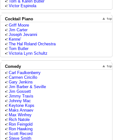
Tom & Karen Butler
Victor Espinola
Cocktail Piano
Griff Moore
Jim Carter
Joseph Jevanni
Kenne'
The Hal Roland Orchestra
Tom Butler
Victoria Lynn Schultz
Comedy
Carl Faulkenberry
Carmen Ciricillo
Gary Jenkins
Jim Barber & Seville
Jim Gossett
Jimmy Travis
Johnny Mac
Keytone Kops
Maks Annaev
Max Winfrey
Rich Natole
Ron Feingold
Ron Hawking
Scott Record
Steve Smith