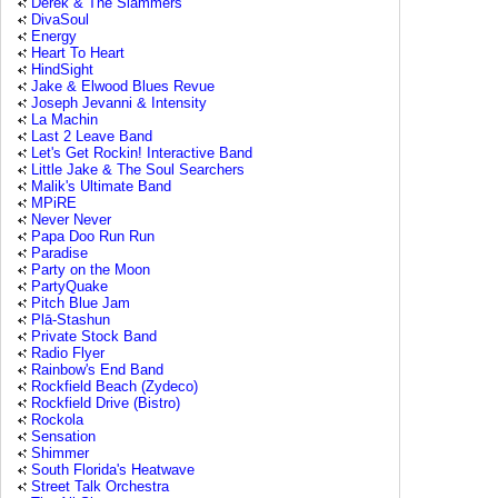
Derek & The Slammers
DivaSoul
Energy
Heart To Heart
HindSight
Jake & Elwood Blues Revue
Joseph Jevanni & Intensity
La Machin
Last 2 Leave Band
Let's Get Rockin! Interactive Band
Little Jake & The Soul Searchers
Malik's Ultimate Band
MPiRE
Never Never
Papa Doo Run Run
Paradise
Party on the Moon
PartyQuake
Pitch Blue Jam
Plā-Stashun
Private Stock Band
Radio Flyer
Rainbow's End Band
Rockfield Beach (Zydeco)
Rockfield Drive (Bistro)
Rockola
Sensation
Shimmer
South Florida's Heatwave
Street Talk Orchestra