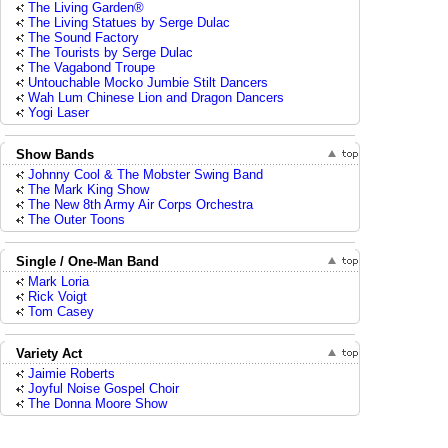
The Living Garden®
The Living Statues by Serge Dulac
The Sound Factory
The Tourists by Serge Dulac
The Vagabond Troupe
Untouchable Mocko Jumbie Stilt Dancers
Wah Lum Chinese Lion and Dragon Dancers
Yogi Laser
Show Bands
Johnny Cool & The Mobster Swing Band
The Mark King Show
The New 8th Army Air Corps Orchestra
The Outer Toons
Single / One-Man Band
Mark Loria
Rick Voigt
Tom Casey
Variety Act
Jaimie Roberts
Joyful Noise Gospel Choir
The Donna Moore Show