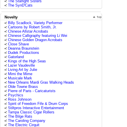
The Starlight Sisters
The SynD'Cats
Novelty
Billy Scadlock, Variety Performer
Cartoons by Robert Smith, Jr.
Chinese Allstar Acrobats
Chinese Calligraphy featuring Li Wei
Chinese Golden Dragon Acrobats
Close Shave
Deanna Braunstein
Dudek Productions
Gatorland
Kings of the High Seas
Lazer Vaudeville
Living Art by Julie
Mimi the Mime
Musicale Mark
New Orleans Mardi Gras Walking Heads
Olde Towne Brass
Pierre of Paris - Caricaturists
Psychics
Ross Johnson
Spirit of Freedom Fife & Drum Corps
Stiltpros Interactive Entertainment
Tampa Classic Cigar Rollers
The Bilge Rats
The Caroling Company
The Electric Cirquit