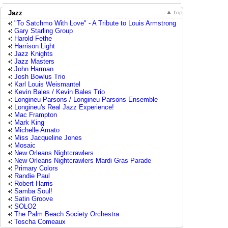
Jazz
"To Satchmo With Love" - A Tribute to Louis Armstrong
Gary Starling Group
Harold Fethe
Harrison Light
Jazz Knights
Jazz Masters
John Harman
Josh Bowlus Trio
Karl Louis Weismantel
Kevin Bales / Kevin Bales Trio
Longineu Parsons / Longineu Parsons Ensemble
Longineu's Real Jazz Experience!
Mac Frampton
Mark King
Michelle Amato
Miss Jacqueline Jones
Mosaic
New Orleans Nightcrawlers
New Orleans Nightcrawlers Mardi Gras Parade
Primary Colors
Randie Paul
Robert Harris
Samba Soul!
Satin Groove
SOLO2
The Palm Beach Society Orchestra
Toscha Comeaux