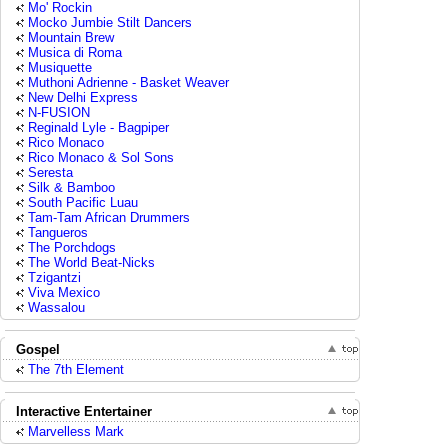
Mo' Rockin
Mocko Jumbie Stilt Dancers
Mountain Brew
Musica di Roma
Musiquette
Muthoni Adrienne - Basket Weaver
New Delhi Express
N-FUSION
Reginald Lyle - Bagpiper
Rico Monaco
Rico Monaco & Sol Sons
Seresta
Silk & Bamboo
South Pacific Luau
Tam-Tam African Drummers
Tangueros
The Porchdogs
The World Beat-Nicks
Tzigantzi
Viva Mexico
Wassalou
Gospel
The 7th Element
Interactive Entertainer
Marvelless Mark