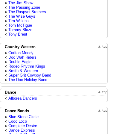
The Jim Show
The Passing Zone
The Raspyni Brothers
The Wise Guys
Tim Wilkins
Tom McTigue
Tommy Blaze
Tony Brent
Country Western
Carlton Moody
Doo Wah Riders
Double Eagle
Rodeo Rhythm Kings
Smith & Western
Super Grit Cowboy Band
The Doc Holiday Band
Dance
Alborea Dancers
Dance Bands
Blue Stone Circle
Coco Loco
Complete Desire
Dance Express