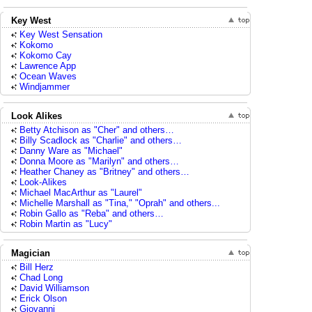
Key West
Key West Sensation
Kokomo
Kokomo Cay
Lawrence App
Ocean Waves
Windjammer
Look Alikes
Betty Atchison as "Cher" and others…
Billy Scadlock as "Charlie" and others…
Danny Ware as "Michael"
Donna Moore as "Marilyn" and others…
Heather Chaney as "Britney" and others…
Look-Alikes
Michael MacArthur as "Laurel"
Michelle Marshall as "Tina," "Oprah" and others...
Robin Gallo as "Reba" and others…
Robin Martin as "Lucy"
Magician
Bill Herz
Chad Long
David Williamson
Erick Olson
Giovanni