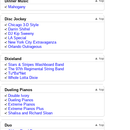
Dinner Music
Mahogany
Disc Jockey
Chicago 3-D Style
Darrin Shifrel
DJ Kip Sweeny
LA Special
New York City Extravaganza
Orlando Outrageous
Dixieland
Stars & Stripes Washboard Band
The 97th Regimental String Band
Tu*Ba*Net
Whole Lotta Dixie
Dueling Pianos
Double Ivory
Dueling Pianos
Extreme Pianos
Extreme Pianos Plus
Shalisa and Richard Sloan
Duo