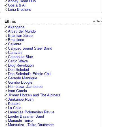
Abbey Road Duo
Gosia & Ali
Loria Brothers
Ethnic
Akangana
Artisti del Mundo
Brazilian Spice
Braziliana
Caliente
Calypso Sound Steel Band
Caravan
Catahoula Blue
Celtic Wave
Didg Revolution
Don Soledad
Don Soledad's Ethnic Chill
Gerardo Manrique
Gumbo Boogie
Hometown Jamboree
Ivan Garcia
Jimmy Horzen and The Alpiners
Junkanoo Rush
Kobake
La Calle
Lanakilas Polynesian Revue
Lorelei Bavarian Band
Mariachi Torrez
Matsuriza - Taiko Drummers