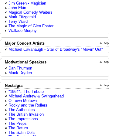
Jim Green - Magician
John Ekin
Magical Comedy Waiters
Mark Fitzgerald
Terry Ward
The Magic of Glen Foster
Wallace Murphy
Major Concert Artists
Michael Cavanaugh - Star of Broadway's "Movin' Out"
Motivational Speakers
Dan Thurmon
Mack Dryden
Nostalgia
"1964"...The Tribute
Michael Andrew & Swingerhead
O-Town Motown
Rocky and the Rollers
The Authentics
The British Invasion
The Impressions
The Preps
The Return
The Satin Dolls