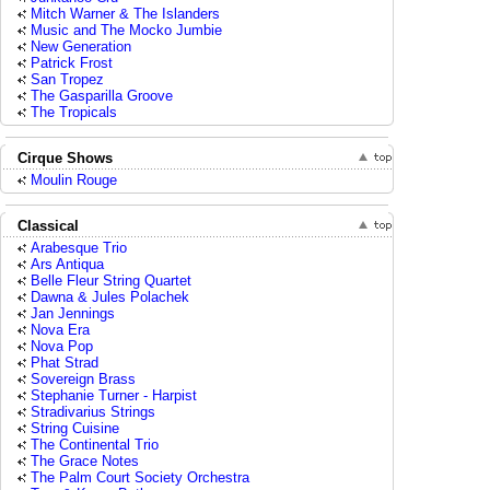
Mitch Warner & The Islanders
Music and The Mocko Jumbie
New Generation
Patrick Frost
San Tropez
The Gasparilla Groove
The Tropicals
Cirque Shows
Moulin Rouge
Classical
Arabesque Trio
Ars Antiqua
Belle Fleur String Quartet
Dawna & Jules Polachek
Jan Jennings
Nova Era
Nova Pop
Phat Strad
Sovereign Brass
Stephanie Turner - Harpist
Stradivarius Strings
String Cuisine
The Continental Trio
The Grace Notes
The Palm Court Society Orchestra