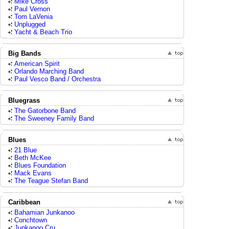
Mike Cross
Paul Vernon
Tom LaVenia
Unplugged
Yacht & Beach Trio
Big Bands
American Spirit
Orlando Marching Band
Paul Vesco Band / Orchestra
Bluegrass
The Gatorbone Band
The Sweeney Family Band
Blues
21 Blue
Beth McKee
Blues Foundation
Mack Evans
The Teague Stefan Band
Caribbean
Bahamian Junkanoo
Conchtown
Junkanoo Cru