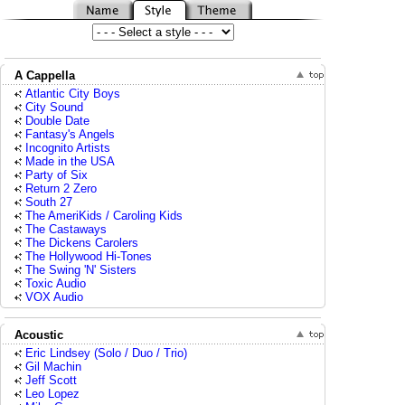
A Cappella
Atlantic City Boys
City Sound
Double Date
Fantasy's Angels
Incognito Artists
Made in the USA
Party of Six
Return 2 Zero
South 27
The AmeriKids / Caroling Kids
The Castaways
The Dickens Carolers
The Hollywood Hi-Tones
The Swing 'N' Sisters
Toxic Audio
VOX Audio
Acoustic
Eric Lindsey (Solo / Duo / Trio)
Gil Machin
Jeff Scott
Leo Lopez