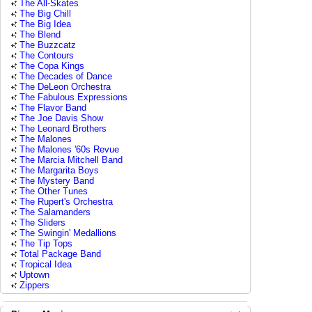
The All-Skates
The Big Chill
The Big Idea
The Blend
The Buzzcatz
The Contours
The Copa Kings
The Decades of Dance
The DeLeon Orchestra
The Fabulous Expressions
The Flavor Band
The Joe Davis Show
The Leonard Brothers
The Malones
The Malones '60s Revue
The Marcia Mitchell Band
The Margarita Boys
The Mystery Band
The Other Tunes
The Rupert's Orchestra
The Salamanders
The Sliders
The Swingin' Medallions
The Tip Tops
Total Package Band
Tropical Idea
Uptown
Zippers